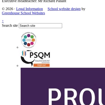
Executive Headteacher: Mr Richard Pallant
© 2026 ·
Legal Information
School website design
by
Greenhouse School Websites
↑
Search site