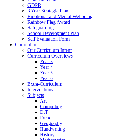
GDPR
3 Year Strategic Plan
Emotional and Mental Wellbeing
Rainbow Flag Award
Safeguarding
School Development Plan
Self Evaluation Form
Curriculum
Our Curriculum Intent
Curriculum Overviews
Year 3
Year 4
Year 5
Year 6
Extra-Curriculum
Interventions
Subjects
Art
Computing
D.T
French
Geography
Handwriting
History