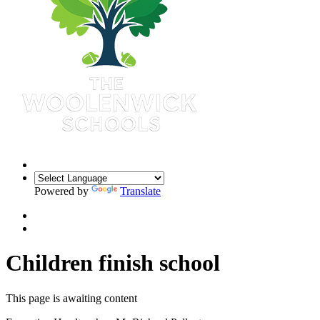
Powered by
Translate
Children finish school
This page is awaiting content