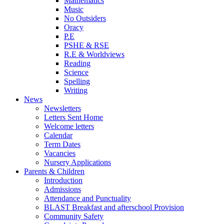
Mathematics
Music
No Outsiders
Oracy
P.E
PSHE & RSE
R.E & Worldviews
Reading
Science
Spelling
Writing
News
Newsletters
Letters Sent Home
Welcome letters
Calendar
Term Dates
Vacancies
Nursery Applications
Parents & Children
Introduction
Admissions
Attendance and Punctuality
BLAST Breakfast and afterschool Provision
Community Safety