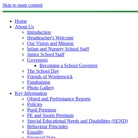
Skip to main content
Home
About Us
Introduction
Headteacher's Welcome
Our Vision and Mission
Infant and Nursery School Staff
Junior School Staff
Governors
Becoming a School Governor
The School Day
Friends of Woolenwick
Fundraising
Photo Gallery
Key Information
Ofsted and Performance Reports
Policies
Pupil Premium
PE and Sports Premium
Special Educational Needs and Disabilities (SEND)
Behaviour Principles
Equality
Financial Data