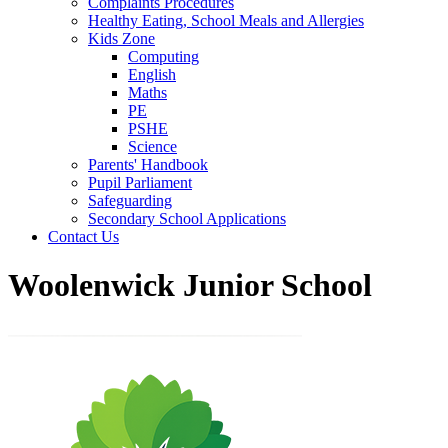
Complaints Procedures
Healthy Eating, School Meals and Allergies
Kids Zone
Computing
English
Maths
PE
PSHE
Science
Parents' Handbook
Pupil Parliament
Safeguarding
Secondary School Applications
Contact Us
Woolenwick Junior School