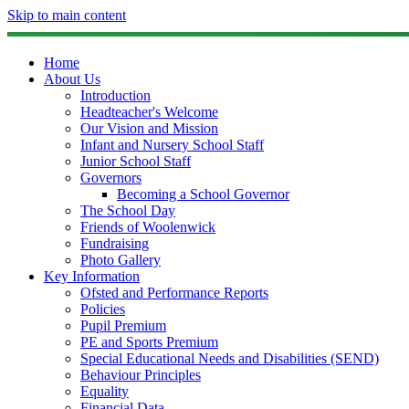
Skip to main content
Home
About Us
Introduction
Headteacher's Welcome
Our Vision and Mission
Infant and Nursery School Staff
Junior School Staff
Governors
Becoming a School Governor
The School Day
Friends of Woolenwick
Fundraising
Photo Gallery
Key Information
Ofsted and Performance Reports
Policies
Pupil Premium
PE and Sports Premium
Special Educational Needs and Disabilities (SEND)
Behaviour Principles
Equality
Financial Data