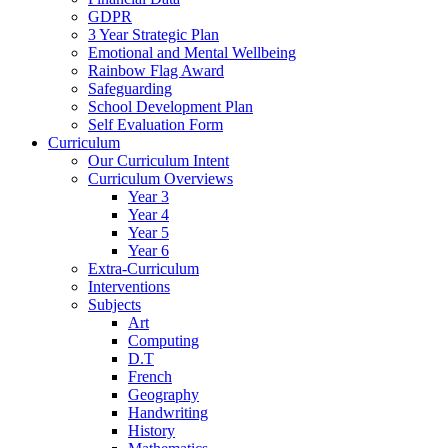
GDPR
3 Year Strategic Plan
Emotional and Mental Wellbeing
Rainbow Flag Award
Safeguarding
School Development Plan
Self Evaluation Form
Curriculum
Our Curriculum Intent
Curriculum Overviews
Year 3
Year 4
Year 5
Year 6
Extra-Curriculum
Interventions
Subjects
Art
Computing
D.T
French
Geography
Handwriting
History