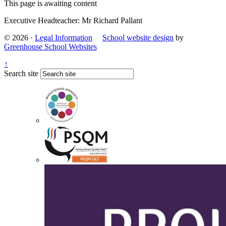
This page is awaiting content
Executive Headteacher: Mr Richard Pallant
© 2026 ·
Legal Information
School website design
by
Greenhouse School Websites
↑
Search site