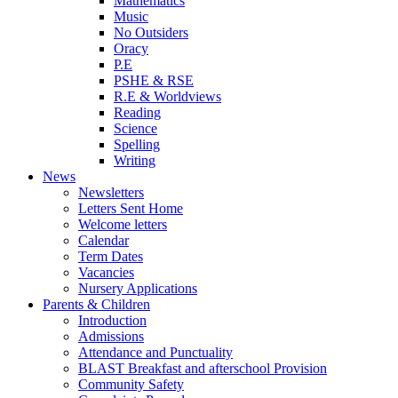
Mathematics
Music
No Outsiders
Oracy
P.E
PSHE & RSE
R.E & Worldviews
Reading
Science
Spelling
Writing
News
Newsletters
Letters Sent Home
Welcome letters
Calendar
Term Dates
Vacancies
Nursery Applications
Parents & Children
Introduction
Admissions
Attendance and Punctuality
BLAST Breakfast and afterschool Provision
Community Safety