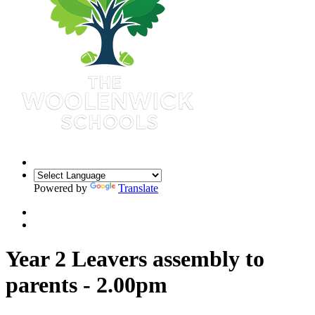
Powered by
Translate
Year 2 Leavers assembly to
parents - 2.00pm