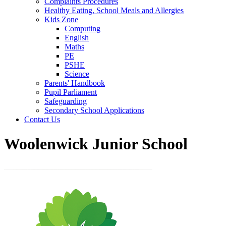
Complaints Procedures
Healthy Eating, School Meals and Allergies
Kids Zone
Computing
English
Maths
PE
PSHE
Science
Parents' Handbook
Pupil Parliament
Safeguarding
Secondary School Applications
Contact Us
Woolenwick Junior School