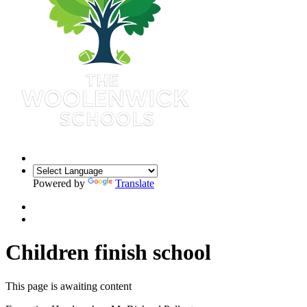
Powered by
Translate
Children finish school
This page is awaiting content