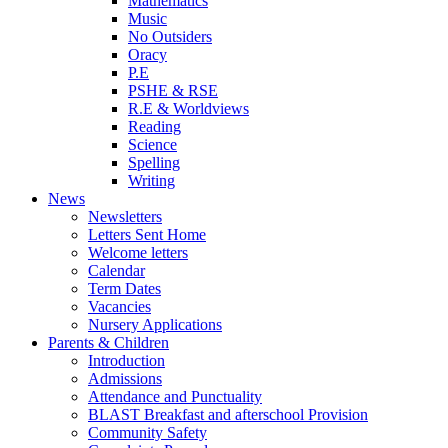
Mathematics
Music
No Outsiders
Oracy
P.E
PSHE & RSE
R.E & Worldviews
Reading
Science
Spelling
Writing
News
Newsletters
Letters Sent Home
Welcome letters
Calendar
Term Dates
Vacancies
Nursery Applications
Parents & Children
Introduction
Admissions
Attendance and Punctuality
BLAST Breakfast and afterschool Provision
Community Safety