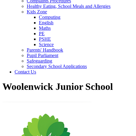
Complaints Procedures
Healthy Eating, School Meals and Allergies
Kids Zone
Computing
English
Maths
PE
PSHE
Science
Parents' Handbook
Pupil Parliament
Safeguarding
Secondary School Applications
Contact Us
Woolenwick Junior School