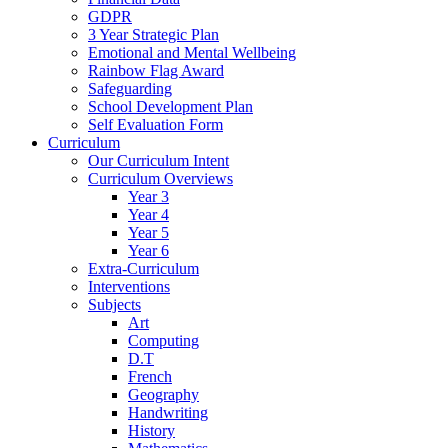
GDPR
3 Year Strategic Plan
Emotional and Mental Wellbeing
Rainbow Flag Award
Safeguarding
School Development Plan
Self Evaluation Form
Curriculum
Our Curriculum Intent
Curriculum Overviews
Year 3
Year 4
Year 5
Year 6
Extra-Curriculum
Interventions
Subjects
Art
Computing
D.T
French
Geography
Handwriting
History