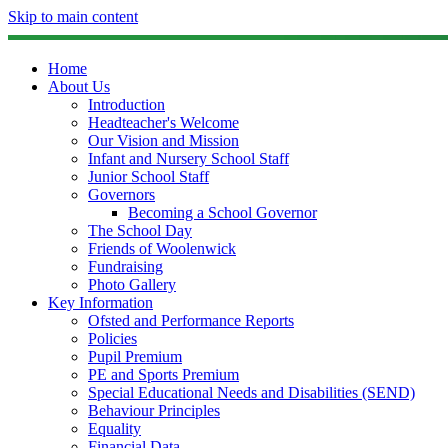
Skip to main content
Home
About Us
Introduction
Headteacher's Welcome
Our Vision and Mission
Infant and Nursery School Staff
Junior School Staff
Governors
Becoming a School Governor
The School Day
Friends of Woolenwick
Fundraising
Photo Gallery
Key Information
Ofsted and Performance Reports
Policies
Pupil Premium
PE and Sports Premium
Special Educational Needs and Disabilities (SEND)
Behaviour Principles
Equality
Financial Data