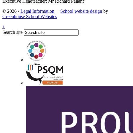
Executive Headteacher: Mr Richard Pallant
© 2026 ·
Legal Information
School website design
by
Greenhouse School Websites
↑
Search site