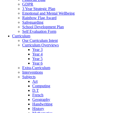
GDPR
3 Year Strategic Plan
Emotional and Mental Wellbeing
Rainbow Flag Award
Safeguarding
School Development Plan
Self Evaluation Form
Curriculum
Our Curriculum Intent
Curriculum Overviews
Year 3
Year 4
Year 5
Year 6
Extra-Curriculum
Interventions
Subjects
Art
Computing
D.T
French
Geography
Handwriting
History