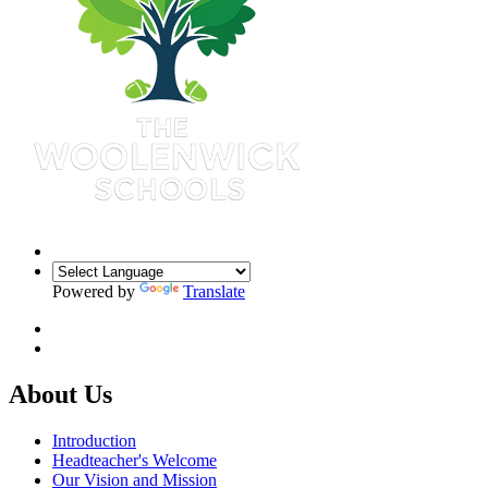
Powered by
Translate
About Us
Introduction
Headteacher's Welcome
Our Vision and Mission