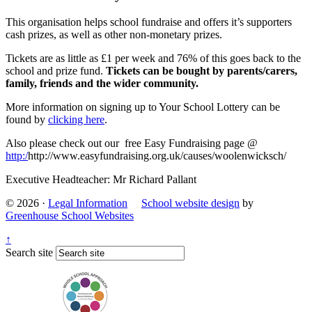
This organisation helps school fundraise and offers it’s supporters
cash prizes, as well as other non-monetary prizes.
Tickets are as little as £1 per week and 76% of this goes back to the
school and prize fund.
Tickets can be bought by parents/carers,
family, friends and the wider community.
More information on signing up to Your School Lottery can be
found by
clicking here
.
Also please check out our free Easy Fundraising page @
http:/
http://www.easyfundraising.org.uk/causes/woolenwicksch/
Executive Headteacher: Mr Richard Pallant
© 2026 ·
Legal Information
School website design
by
Greenhouse School Websites
↑
Search site