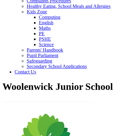
Complaints Procedures
Healthy Eating, School Meals and Allergies
Kids Zone
Computing
English
Maths
PE
PSHE
Science
Parents' Handbook
Pupil Parliament
Safeguarding
Secondary School Applications
Contact Us
Woolenwick Junior School