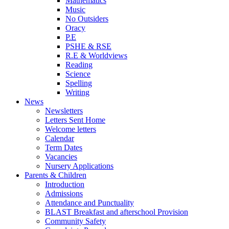
Mathematics
Music
No Outsiders
Oracy
P.E
PSHE & RSE
R.E & Worldviews
Reading
Science
Spelling
Writing
News
Newsletters
Letters Sent Home
Welcome letters
Calendar
Term Dates
Vacancies
Nursery Applications
Parents & Children
Introduction
Admissions
Attendance and Punctuality
BLAST Breakfast and afterschool Provision
Community Safety