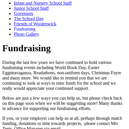
Infant and Nursery School Staff
Junior School Staff
Governors
The School Day
Friends of Woolenwick
Fundraising
Photo Gallery
Fundraising
During the last few years we have continued to hold various
fundraising events including World Book Day, Easter
Eggstravaganza,
Readathons
, non-uniform days, Christmas Fayre
and many more. We would like to remind you that we are
continuing to look at ways to raise funds for the school and we
really would appreciate your continued support.
Below are just a few ways you can help us, but please check back
on this page soon when we will be suggesting more!
Many thanks
in advance for supporting our fundraising efforts.
If you, or your employer can help us at all, perhaps through match
funding, donations or time towards projects, please contact Mrs
Terry, Office Manager via email