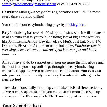
admin@woolenwickjm.herts.sch.uk
or call 01438 216565
EasyFundraising
– a way of raising donations for FREE almost
every time you shop online!
You can find our easyfundraising page by
clicking here
Easyfundraising has over 4,400 shops and sites which will donate to
us at no extra cost to yourself, including lots of big name retailers
like John Lewis, Argos, Uswitch, eBay, M&S, Just Eat, Now TV,
Domino’s Pizza and Audible to name but a few.
Purchases can be
everyday items or even annual ones, such as car, pet and house
insurance.
All you have to do to support us is sign-up using the link above and
the next time you shop online go through the easyfundraising
website or App and we’ll receive a FREE donation.
You can also
ask your extended family members, friends and colleagues to
sign-up too!
These donations really mount up and make a BIG difference to us,
so we’d really appreciate it if you could take a moment to sign up
and support us. It’s completely FREE and only takes a moment.
Your School Lottery