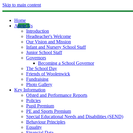
Skip to main content
Home
About Us
Introduction
Headteacher's Welcome
Our Vision and Mission
Infant and Nursery School Staff
Junior School Staff
Governors
Becoming a School Governor
The School Day
Friends of Woolenwick
Fundraising
Photo Gallery
Key Information
Ofsted and Performance Reports
Policies
Pupil Premium
PE and Sports Premium
Special Educational Needs and Disabilities (SEND)
Behaviour Principles
Equality
Financial Data