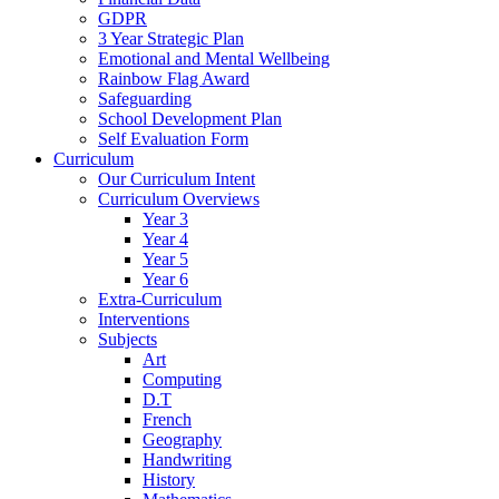
GDPR
3 Year Strategic Plan
Emotional and Mental Wellbeing
Rainbow Flag Award
Safeguarding
School Development Plan
Self Evaluation Form
Curriculum
Our Curriculum Intent
Curriculum Overviews
Year 3
Year 4
Year 5
Year 6
Extra-Curriculum
Interventions
Subjects
Art
Computing
D.T
French
Geography
Handwriting
History