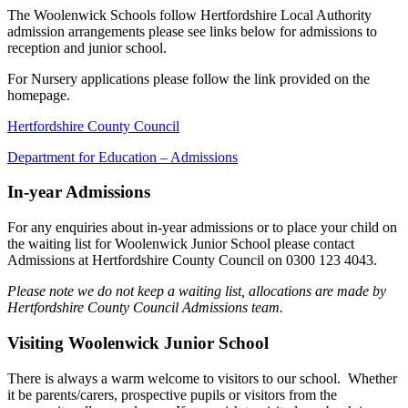
The Woolenwick Schools follow Hertfordshire Local Authority
admission arrangements please see links below for admissions to
reception and junior school.
For Nursery applications please follow the link provided on the
homepage.
Hertfordshire County Council
Department for Education – Admissions
In-year Admissions
For any enquiries about in-year admissions or to place your child on
the waiting list for Woolenwick Junior School please contact
Admissions at Hertfordshire County Council on 0300 123 4043.
Please note we do not keep a waiting list, allocations are made by
Hertfordshire County Council Admissions team.
Visiting Woolenwick Junior School
There is always a warm welcome to visitors to our school. Whether
it be parents/carers, prospective pupils or visitors from the