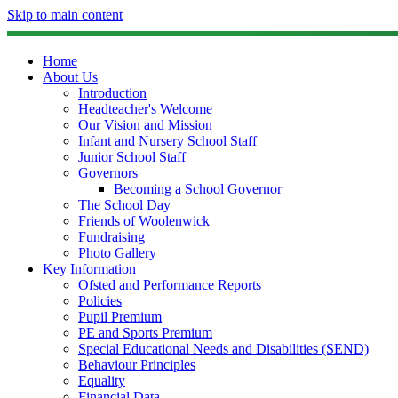
Skip to main content
Home
About Us
Introduction
Headteacher's Welcome
Our Vision and Mission
Infant and Nursery School Staff
Junior School Staff
Governors
Becoming a School Governor
The School Day
Friends of Woolenwick
Fundraising
Photo Gallery
Key Information
Ofsted and Performance Reports
Policies
Pupil Premium
PE and Sports Premium
Special Educational Needs and Disabilities (SEND)
Behaviour Principles
Equality
Financial Data