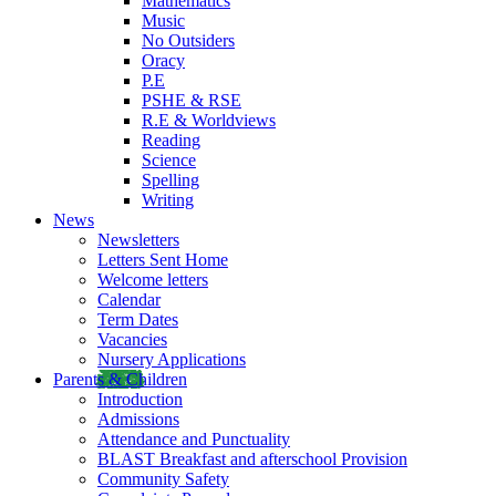
Mathematics
Music
No Outsiders
Oracy
P.E
PSHE & RSE
R.E & Worldviews
Reading
Science
Spelling
Writing
News
Newsletters
Letters Sent Home
Welcome letters
Calendar
Term Dates
Vacancies
Nursery Applications
Parents & Children
Introduction
Admissions
Attendance and Punctuality
BLAST Breakfast and afterschool Provision
Community Safety