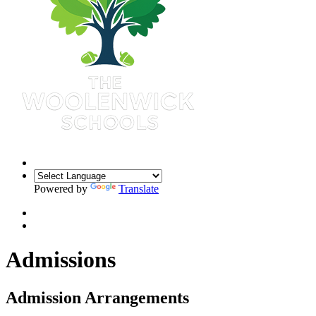
Powered by
Translate
Admissions
Admission Arrangements