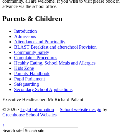
community, all are welcome. If you wish to visit please book in
advance via the school office.
Parents & Children
Introduction
Admissions
Attendance and Punctuality
BLAST Breakfast and afterschool Provision
Community Safety
Complaints Procedures
Healthy Eating, School Meals and Allergies
Kids Zone
Parents' Handbook
Pupil Parliament
Safeguarding
Secondary School Applications
Executive Headteacher: Mr Richard Pallant
© 2026 ·
Legal Information
School website design
by
Greenhouse School Websites
↑
Search site