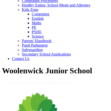
Complaints Procedures
Healthy Eating, School Meals and Allergies
Kids Zone
Computing
English
Maths
PE
PSHE
Science
Parents' Handbook
Pupil Parliament
Safeguarding
Secondary School Applications
Contact Us
Woolenwick Junior School