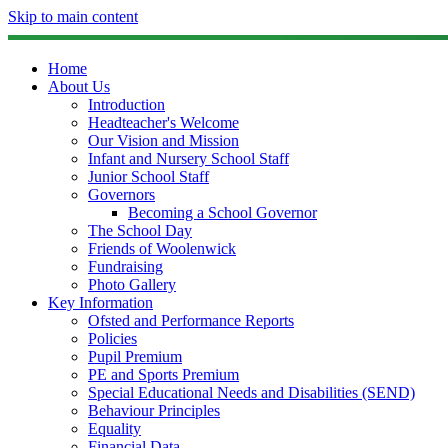
Skip to main content
Home
About Us
Introduction
Headteacher's Welcome
Our Vision and Mission
Infant and Nursery School Staff
Junior School Staff
Governors
Becoming a School Governor
The School Day
Friends of Woolenwick
Fundraising
Photo Gallery
Key Information
Ofsted and Performance Reports
Policies
Pupil Premium
PE and Sports Premium
Special Educational Needs and Disabilities (SEND)
Behaviour Principles
Equality
Financial Data