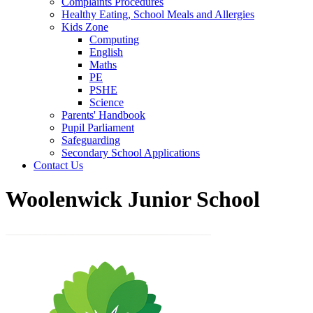
Complaints Procedures
Healthy Eating, School Meals and Allergies
Kids Zone
Computing
English
Maths
PE
PSHE
Science
Parents' Handbook
Pupil Parliament
Safeguarding
Secondary School Applications
Contact Us
Woolenwick Junior School