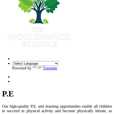
Powered by
Translate
P.E
Our high-quality P.E. and learning opportunities enable all children
to succeed in physical activity and become physically literate, as