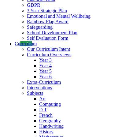
GDPR
3 Year Strategic Plan
Emotional and Mental Wellbeing
Rainbow Flag Award
Safeguarding
School Development Plan
Self Evaluation Form
Curriculum
Our Curriculum Intent
Curriculum Overviews
Year 3
Year 4
Year 5
Year 6
Extra-Curriculum
Interventions
Subjects
Art
Computing
D.T
French
Geography
Handwriting
History