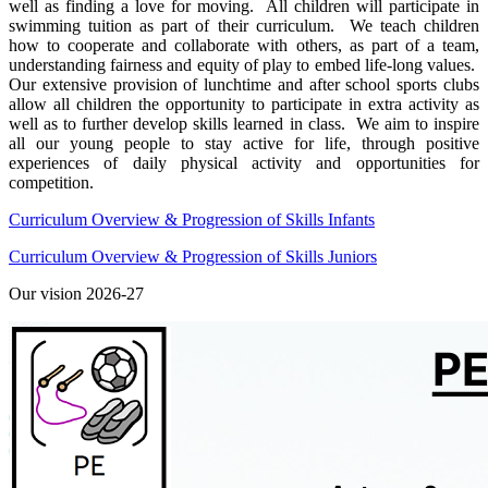
well as finding a love for moving. All children will participate in
swimming tuition as part of their curriculum. We teach children
how to cooperate and collaborate with others, as part of a team,
understanding fairness and equity of play to embed life-long values.
Our extensive provision of lunchtime and after school sports clubs
allow all children the opportunity to participate in extra activity as
well as to further develop skills learned in class. We aim to inspire
all our young people to stay active for life, through positive
experiences of daily physical activity and opportunities for
competition.
Curriculum Overview & Progression of Skills Infants
Curriculum Overview & Progression of Skills Juniors
Our vision 2026-27