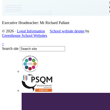
Executive Headteacher: Mr Richard Pallant
© 2026 ·
Legal Information
School website design
by
Greenhouse School Websites
↑
Search site