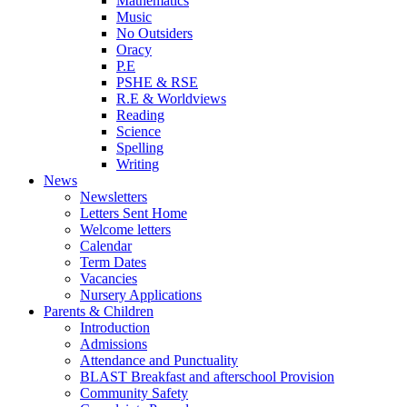
Mathematics
Music
No Outsiders
Oracy
P.E
PSHE & RSE
R.E & Worldviews
Reading
Science
Spelling
Writing
News
Newsletters
Letters Sent Home
Welcome letters
Calendar
Term Dates
Vacancies
Nursery Applications
Parents & Children
Introduction
Admissions
Attendance and Punctuality
BLAST Breakfast and afterschool Provision
Community Safety