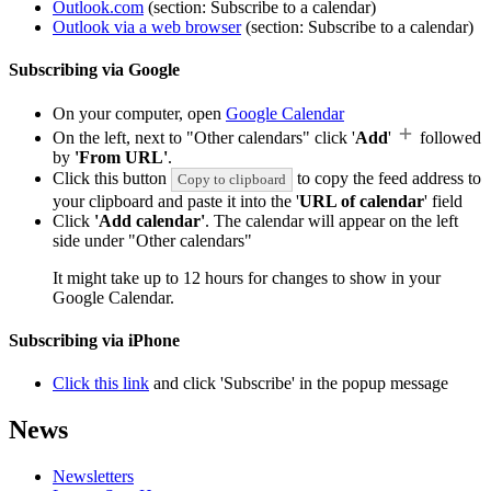
Outlook.com
(section: Subscribe to a calendar)
Outlook via a web browser
(section: Subscribe to a calendar)
Subscribing via Google
On your computer, open
Google Calendar
On the left, next to "Other calendars" click '
Add
'
followed
by
'From URL'
.
Click this button
to copy the feed address to
Copy to clipboard
your clipboard and paste it into the '
URL of calendar
' field
Click
'Add calendar'
. The calendar will appear on the left
side under "Other calendars"
It might take up to 12 hours for changes to show in your
Google Calendar.
Subscribing via iPhone
Click this link
and click 'Subscribe' in the popup message
News
Newsletters