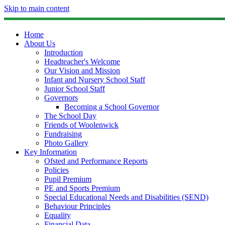
Skip to main content
Home
About Us
Introduction
Headteacher's Welcome
Our Vision and Mission
Infant and Nursery School Staff
Junior School Staff
Governors
Becoming a School Governor
The School Day
Friends of Woolenwick
Fundraising
Photo Gallery
Key Information
Ofsted and Performance Reports
Policies
Pupil Premium
PE and Sports Premium
Special Educational Needs and Disabilities (SEND)
Behaviour Principles
Equality
Financial Data