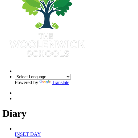
Powered by
Translate
Diary
1
Sep 2026
INSET DAY