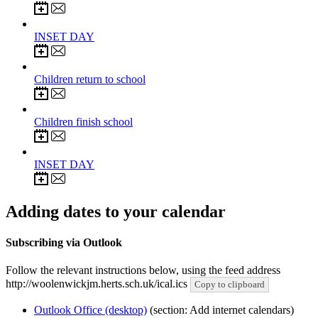
8
Jun 2027
INSET DAY
9
Jun 2027
Children return to school
21
Jul 2027
Children finish school
22
Jul 2027
INSET DAY
Adding dates to your calendar
Subscribing via Outlook
Follow the relevant instructions below, using the feed address
http://woolenwickjm.herts.sch.uk/ical.ics
Copy to clipboard
Outlook Office (desktop)
(section: Add internet calendars)