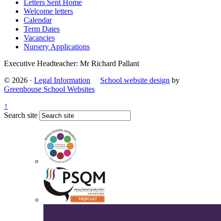
Letters Sent Home
Welcome letters
Calendar
Term Dates
Vacancies
Nursery Applications
Executive Headteacher: Mr Richard Pallant
© 2026 ·
Legal Information
School website design
by
Greenhouse School Websites
↑
Search site