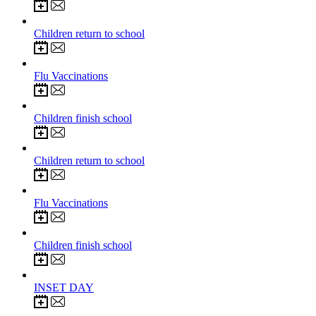
2
Sep 2026
Children return to school
21
Sep 2026
Flu Vaccinations
23
Oct 2026
Children finish school
2
Nov 2026
Children return to school
9
Nov 2026
Flu Vaccinations
18
Dec 2026
Children finish school
4
Jan 2027
INSET DAY