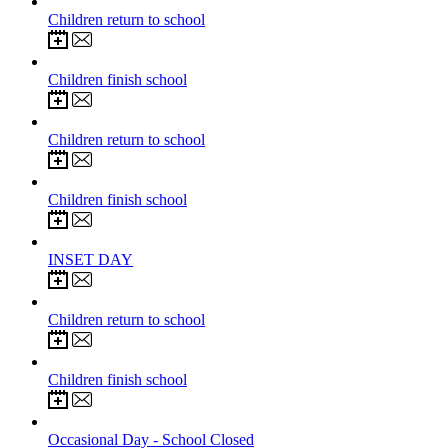
5
Jan 2027
Children return to school
12
Feb 2027
Children finish school
22
Feb 2027
Children return to school
25
Mar 2027
Children finish school
12
Apr 2027
INSET DAY
13
Apr 2027
Children return to school
28
May 2027
Children finish school
7
Jun 2027
Occasional Day - School Closed