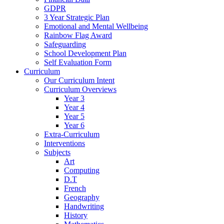
GDPR
3 Year Strategic Plan
Emotional and Mental Wellbeing
Rainbow Flag Award
Safeguarding
School Development Plan
Self Evaluation Form
Curriculum
Our Curriculum Intent
Curriculum Overviews
Year 3
Year 4
Year 5
Year 6
Extra-Curriculum
Interventions
Subjects
Art
Computing
D.T
French
Geography
Handwriting
History