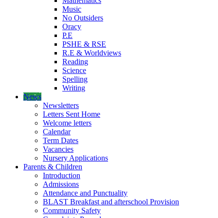
Mathematics
Music
No Outsiders
Oracy
P.E
PSHE & RSE
R.E & Worldviews
Reading
Science
Spelling
Writing
News
Newsletters
Letters Sent Home
Welcome letters
Calendar
Term Dates
Vacancies
Nursery Applications
Parents & Children
Introduction
Admissions
Attendance and Punctuality
BLAST Breakfast and afterschool Provision
Community Safety