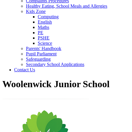
Complaints Procedures
Healthy Eating, School Meals and Allergies
Kids Zone
Computing
English
Maths
PE
PSHE
Science
Parents' Handbook
Pupil Parliament
Safeguarding
Secondary School Applications
Contact Us
Woolenwick Junior School