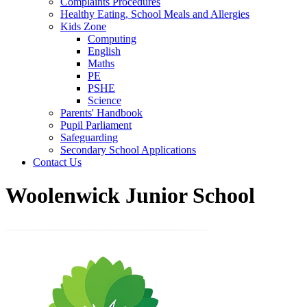
Complaints Procedures
Healthy Eating, School Meals and Allergies
Kids Zone
Computing
English
Maths
PE
PSHE
Science
Parents' Handbook
Pupil Parliament
Safeguarding
Secondary School Applications
Contact Us
Woolenwick Junior School