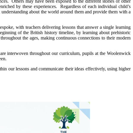
nces. Others may have been exposed to the different stories of other
nriched by these experiences. Regardless of each individual child’s
f an understanding about the world around them and provide them with a
spoke, with teachers delivering lessons that answer a single learning
eginning of the British history timeline, by learning about prehistoric
in throughout the ages, making continuous connections to their modern
hat are interwoven throughout our curriculum, pupils at the Woolenwick
een.
thin our lessons and communicate their ideas effectively, using higher