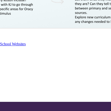
School Websites