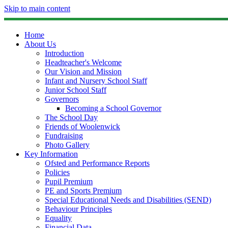
Skip to main content
Home
About Us
Introduction
Headteacher's Welcome
Our Vision and Mission
Infant and Nursery School Staff
Junior School Staff
Governors
Becoming a School Governor
The School Day
Friends of Woolenwick
Fundraising
Photo Gallery
Key Information
Ofsted and Performance Reports
Policies
Pupil Premium
PE and Sports Premium
Special Educational Needs and Disabilities (SEND)
Behaviour Principles
Equality
Financial Data