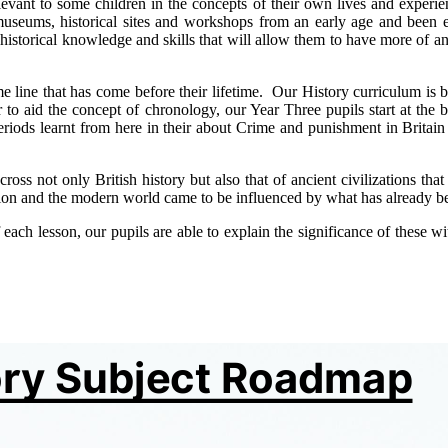
vant to some children in the concepts of their own lives and experie
museums, historical sites and workshops from an early age and been e
ith historical knowledge and skills that will allow them to have more o
 line that has come before their lifetime. Our History curriculum is be
r to aid the concept of chronology, our Year Three pupils start at the b
periods learnt from here in their about Crime and punishment in Brita
cross not only British history but also that of ancient civilizations t
ion and the modern world came to be influenced by what has already b
ch lesson, our pupils are able to explain the significance of these wi