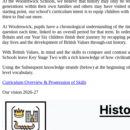
At the Woolenwick Schools, we believe that history may only be rele
generations within their own families and others may have visited 
starting point, our school’s curriculum intent is to equip children w
thirst to find out more.
At Woolenwick, pupils have a chronological understanding of the time
question each time, linked to an overall period for that term. In orde
Britain and our Year Six children finish their journey by recapping 
day lives and the development of British Values through-out history.
With British Values, in mind and the skills to compare and contrast a
Schools leave Key Stage Two with a rich knowledge of how civilizat
Using the Subsequent knowledge strands (below) at the beginning of ea
level vocabulary.
Curriculum Overview & Progression of Skills
Our vision 2026-27