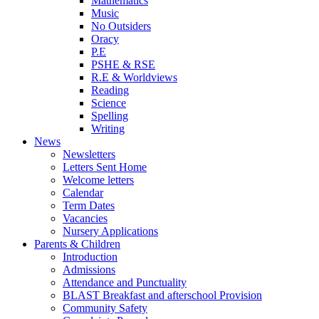
Mathematics
Music
No Outsiders
Oracy
P.E
PSHE & RSE
R.E & Worldviews
Reading
Science
Spelling
Writing
News
Newsletters
Letters Sent Home
Welcome letters
Calendar
Term Dates
Vacancies
Nursery Applications
Parents & Children
Introduction
Admissions
Attendance and Punctuality
BLAST Breakfast and afterschool Provision
Community Safety