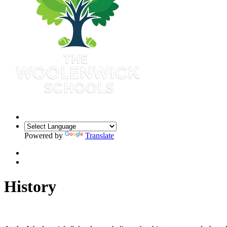
Powered by
Translate
History