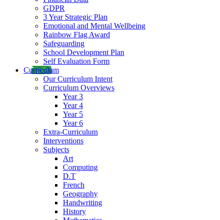
GDPR
3 Year Strategic Plan
Emotional and Mental Wellbeing
Rainbow Flag Award
Safeguarding
School Development Plan
Self Evaluation Form
Curriculum
Our Curriculum Intent
Curriculum Overviews
Year 3
Year 4
Year 5
Year 6
Extra-Curriculum
Interventions
Subjects
Art
Computing
D.T
French
Geography
Handwriting
History