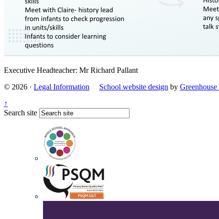
Executive Headteacher: Mr Richard Pallant
© 2026 ·
Legal Information
School website design
by
Greenhouse 
↑
Search site