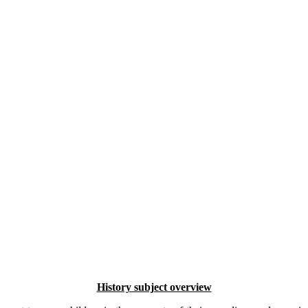
History subject overview